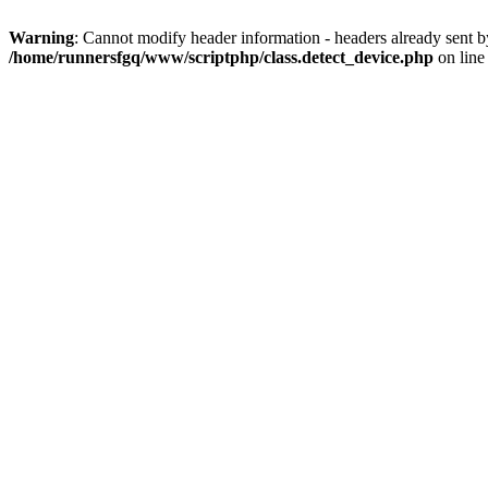
Warning
: Cannot modify header information - headers already sent 
/home/runnersfgq/www/scriptphp/class.detect_device.php
on lin