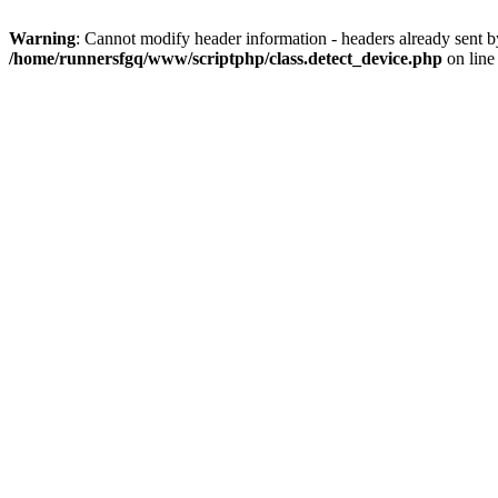
Warning
: Cannot modify header information - headers already sent 
/home/runnersfgq/www/scriptphp/class.detect_device.php
on lin