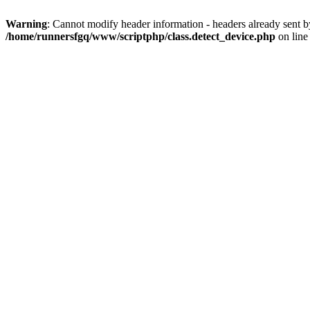
Warning
: Cannot modify header information - headers already sent 
/home/runnersfgq/www/scriptphp/class.detect_device.php
on lin