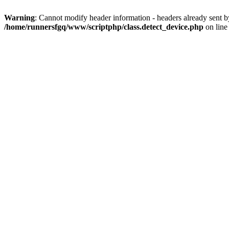
Warning
: Cannot modify header information - headers already sent 
/home/runnersfgq/www/scriptphp/class.detect_device.php
on lin