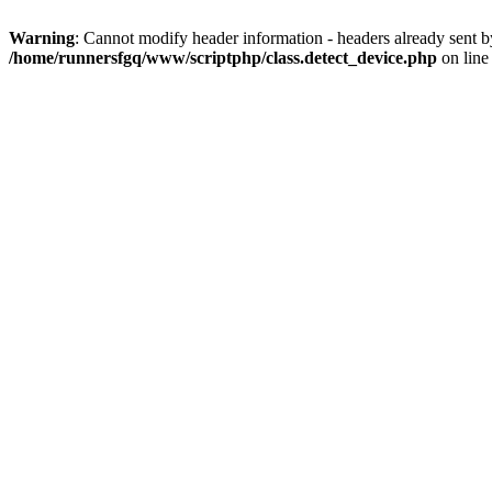
Warning
: Cannot modify header information - headers already sent 
/home/runnersfgq/www/scriptphp/class.detect_device.php
on lin