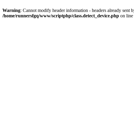
Warning
: Cannot modify header information - headers already sent 
/home/runnersfgq/www/scriptphp/class.detect_device.php
on lin