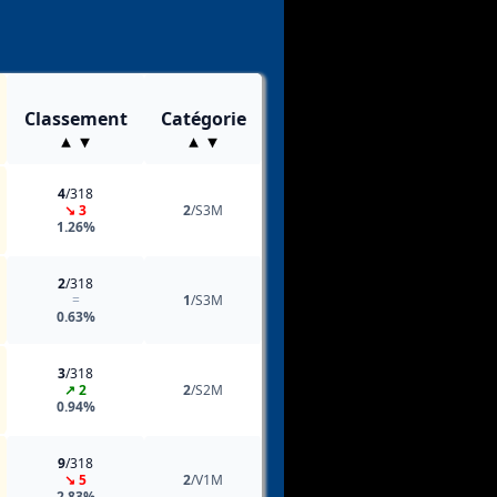
Classement
Catégorie
4
/318
↘ 3
2
/S3M
1.26%
2
/318
=
1
/S3M
0.63%
3
/318
↗ 2
2
/S2M
0.94%
9
/318
↘ 5
2
/V1M
2.83%