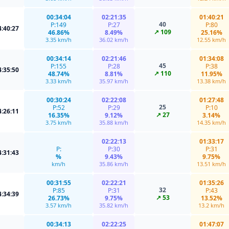
00:34:04
02:21:35
01:40:21
40
P:149
P:27
P:80
4:40:27
↗ 109
46.86%
8.49%
25.16%
3.35 km/h
36.02 km/h
12.55 km/h
00:34:14
02:21:46
01:34:08
45
P:155
P:28
P:38
4:35:50
↗ 110
48.74%
8.81%
11.95%
3.33 km/h
35.97 km/h
13.38 km/h
00:30:24
02:22:08
01:27:48
25
P:52
P:29
P:10
4:26:11
↗ 27
16.35%
9.12%
3.14%
3.75 km/h
35.88 km/h
14.35 km/h
02:22:13
01:33:17
P:
P:30
P:31
4:31:43
%
9.43%
9.75%
km/h
35.86 km/h
13.51 km/h
00:31:55
02:22:21
01:35:26
32
P:85
P:31
P:43
4:34:39
↗ 53
26.73%
9.75%
13.52%
3.57 km/h
35.82 km/h
13.2 km/h
00:34:13
02:22:25
01:47:07