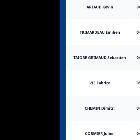
ARTAUD Kevin
0
TRIMARDEAU Emilien
0
TAIORE GRIMAUD Sebastien
0
VIE Fabrice
0
CHEMIN Dimitri
0
CORMIER Julien
0