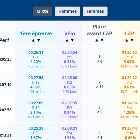
Mixte
Hommes
Femmes
Place
1ère épreuve
Vélo
avant CàP
CàP
Perf
00:26:11
02:04:54
01:30:12
1
P:7
P:1
P:16
4:05:25
↗ 6
2.20%
0.31%
5.03%
4.35 km/h
40.83 km/h
13.97 km/h
00:27:56
02:05:00
01:20:12
2
P:13
P:2
P:2
3:57:10
↗ 11
4.09%
0.63%
0.63%
4.08 km/h
40.79 km/h
15.71 km/h
00:27:05
02:07:35
01:24:06
5
P:10
P:3
P:4
4:02:58
↗ 5
3.14%
0.94%
1.26%
4.21 km/h
39.97 km/h
14.98 km/h
00:25:38
02:08:31
01:33:44
4
P:5
P:4
P:34
4:13:31
↗ 1
1.57%
1.26%
10.69%