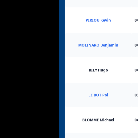
PIRIOU Kevin
0
MOLINARO Benjamin
0
BILY Hugo
0
LE BOT Pol
0
BLOMME Michael
0