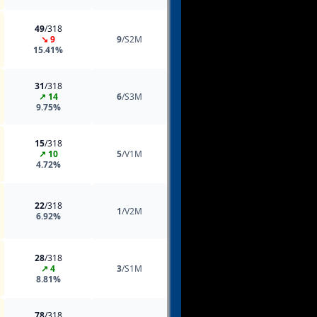
49
/318
↘ 9
9
/S2M
15.41%
31
/318
↗ 14
6
/S3M
9.75%
15
/318
↗ 10
5
/V1M
4.72%
22
/318
1
/V2M
6.92%
28
/318
↗ 4
3
/S1M
8.81%
78
/318