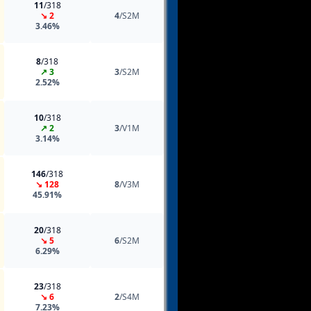
11
/318
↘ 2
4
/S2M
3.46%
8
/318
↗ 3
3
/S2M
2.52%
10
/318
↗ 2
3
/V1M
3.14%
146
/318
↘ 128
8
/V3M
45.91%
20
/318
↘ 5
6
/S2M
6.29%
23
/318
↘ 6
2
/S4M
7.23%