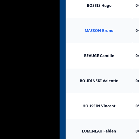
BOSSIS Hugo
0
MASSON Bruno
0
BEAUGE Camille
0
BOUDINSKI Valentin
0
HOUSSIN Vincent
0
LUMINEAU Fabien
0