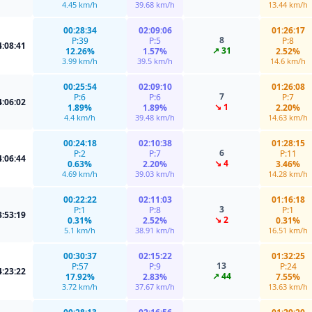
4.45 km/h
39.68 km/h
13.44 km/h
00:28:34
02:09:06
01:26:17
8
P:39
P:5
P:8
4:08:41
↗ 31
12.26%
1.57%
2.52%
3.99 km/h
39.5 km/h
14.6 km/h
00:25:54
02:09:10
01:26:08
7
P:6
P:6
P:7
4:06:02
↘ 1
1.89%
1.89%
2.20%
4.4 km/h
39.48 km/h
14.63 km/h
00:24:18
02:10:38
01:28:15
6
P:2
P:7
P:11
4:06:44
↘ 4
0.63%
2.20%
3.46%
4.69 km/h
39.03 km/h
14.28 km/h
00:22:22
02:11:03
01:16:18
3
P:1
P:8
P:1
3:53:19
↘ 2
0.31%
2.52%
0.31%
5.1 km/h
38.91 km/h
16.51 km/h
00:30:37
02:15:22
01:32:25
13
P:57
P:9
P:24
4:23:22
↗ 44
17.92%
2.83%
7.55%
3.72 km/h
37.67 km/h
13.63 km/h