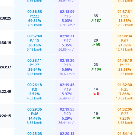
3.56 km/h
36.94 km/h
13.01 km/h
00:36:53
02:18:09
01:37:31
35
P:222
P:16
P:59
4:38:25
↗ 187
69.81%
5.03%
18.55%
3.09 km/h
36.91 km/h
12.92 km/h
00:32:48
02:18:21
01:38:34
20
P:115
P:17
P:67
4:36:19
↗ 95
36.16%
5.35%
21.07%
3.48 km/h
36.86 km/h
12.78 km/h
00:33:11
02:19:20
01:46:10
23
P:127
P:18
P:123
4:43:37
↗ 104
39.94%
5.66%
38.68%
3.43 km/h
36.6 km/h
11.87 km/h
00:26:18
02:19:45
01:32:30
14
P:8
P:19
P:25
4:22:49
↘ 6
2.52%
5.97%
7.86%
4.33 km/h
36.49 km/h
13.62 km/h
00:29:36
02:19:55
01:32:06
16
P:46
P:20
P:23
4:26:15
↗ 30
14.47%
6.29%
7.23%
3.85 km/h
36.44 km/h
13.68 km/h
00:25:03
02:20:13
01:54:14