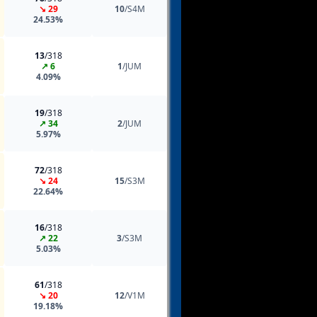
↘ 29
10
/S4M
24.53%
13
/318
↗ 6
1
/JUM
4.09%
19
/318
↗ 34
2
/JUM
5.97%
72
/318
↘ 24
15
/S3M
22.64%
16
/318
↗ 22
3
/S3M
5.03%
61
/318
↘ 20
12
/V1M
19.18%