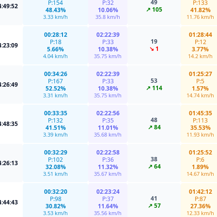
49
P:154
P:32
P:133
4:49:52
↗ 105
48.43%
10.06%
41.82%
3.33 km/h
35.8 km/h
11.76 km/h
00:28:12
02:22:39
01:28:44
19
P:18
P:33
P:12
4:23:09
↘ 1
5.66%
10.38%
3.77%
4.04 km/h
35.75 km/h
14.2 km/h
00:34:26
02:22:39
01:25:27
53
P:167
P:33
P:5
4:26:49
↗ 114
52.52%
10.38%
1.57%
3.31 km/h
35.75 km/h
14.74 km/h
00:33:35
02:22:56
01:45:35
48
P:132
P:35
P:113
4:48:35
↗ 84
41.51%
11.01%
35.53%
3.39 km/h
35.68 km/h
11.93 km/h
00:32:29
02:22:58
01:25:52
38
P:102
P:36
P:6
4:26:13
↗ 64
32.08%
11.32%
1.89%
3.51 km/h
35.67 km/h
14.67 km/h
00:32:20
02:23:24
01:42:12
41
P:98
P:37
P:87
4:44:43
↗ 57
30.82%
11.64%
27.36%
3.53 km/h
35.56 km/h
12.33 km/h