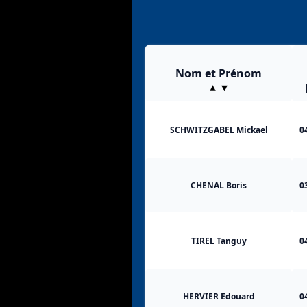
Nom et Prénom
SCHWITZGABEL Mickael
0
CHENAL Boris
0
TIREL Tanguy
0
HERVIER Edouard
0