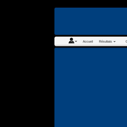
En continuant à navigue
Accueil
Résultats