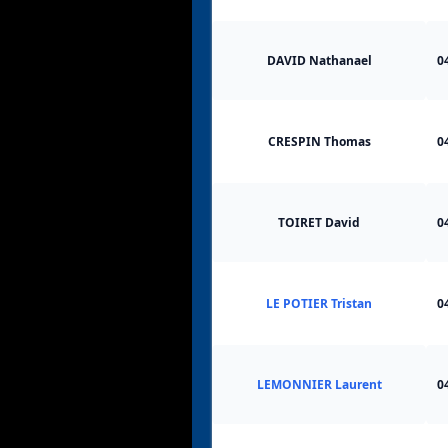
DAVID Nathanael
0
CRESPIN Thomas
0
TOIRET David
0
LE POTIER Tristan
0
LEMONNIER Laurent
0