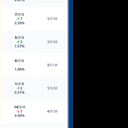
7
/318
↗ 1
1
/V1M
2.20%
5
/318
↗ 2
1
/S1M
1.57%
6
/318
=
2
/S1M
1.89%
1
/318
↗ 2
1
/S2M
0.31%
14
/318
↘ 1
4
/V1M
4.40%