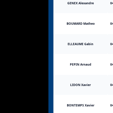
GENEX Alexandre
0
BOUMARD Matheo
0
ELLEAUME Gabin
0
PEPIN Arnaud
0
LIDON Xavier
0
BONTEMPS Xavier
0