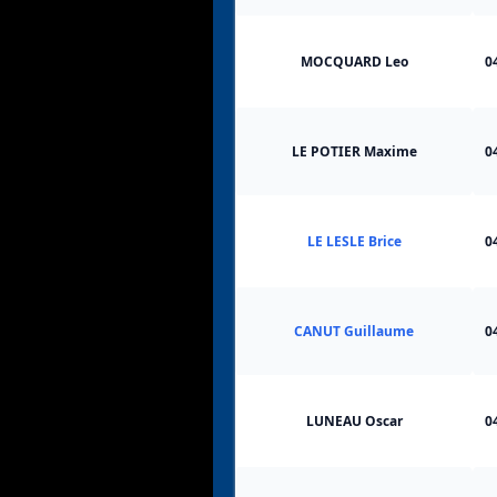
MOCQUARD Leo
0
LE POTIER Maxime
0
LE LESLE Brice
0
CANUT Guillaume
0
LUNEAU Oscar
0