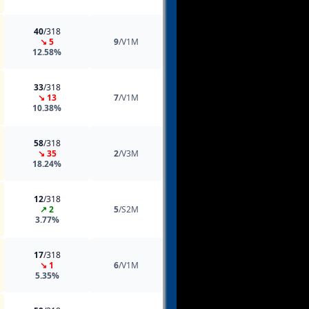
40
/318
↘ 5
9
/V1M
12.58%
33
/318
↘ 13
7
/V1M
10.38%
58
/318
↘ 35
2
/V3M
18.24%
12
/318
↗ 2
5
/S2M
3.77%
17
/318
↘ 1
6
/V1M
5.35%