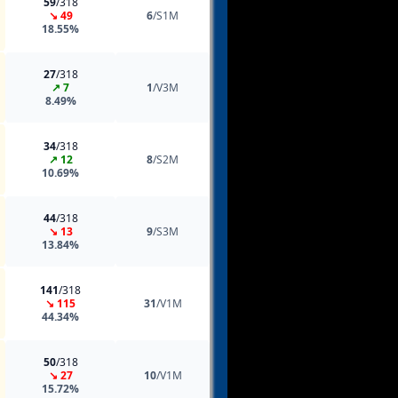
59
/318
↘ 49
6
/S1M
18.55%
27
/318
↗ 7
1
/V3M
8.49%
34
/318
↗ 12
8
/S2M
10.69%
44
/318
↘ 13
9
/S3M
13.84%
141
/318
↘ 115
31
/V1M
44.34%
50
/318
↘ 27
10
/V1M
15.72%