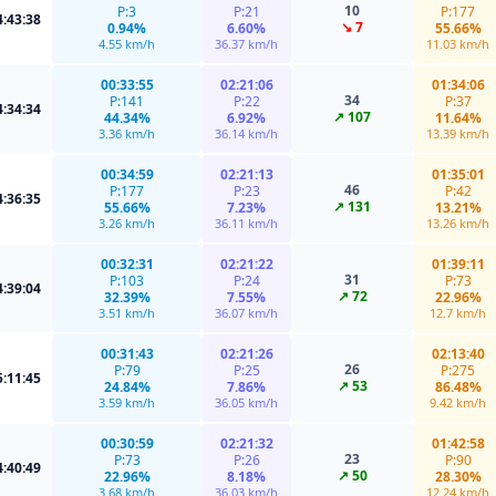
10
P:3
P:21
P:177
4:43:38
↘ 7
0.94%
6.60%
55.66%
4.55 km/h
36.37 km/h
11.03 km/h
00:33:55
02:21:06
01:34:06
34
P:141
P:22
P:37
4:34:34
↗ 107
44.34%
6.92%
11.64%
3.36 km/h
36.14 km/h
13.39 km/h
00:34:59
02:21:13
01:35:01
46
P:177
P:23
P:42
4:36:35
↗ 131
55.66%
7.23%
13.21%
3.26 km/h
36.11 km/h
13.26 km/h
00:32:31
02:21:22
01:39:11
31
P:103
P:24
P:73
4:39:04
↗ 72
32.39%
7.55%
22.96%
3.51 km/h
36.07 km/h
12.7 km/h
00:31:43
02:21:26
02:13:40
26
P:79
P:25
P:275
5:11:45
↗ 53
24.84%
7.86%
86.48%
3.59 km/h
36.05 km/h
9.42 km/h
00:30:59
02:21:32
01:42:58
23
P:73
P:26
P:90
4:40:49
↗ 50
22.96%
8.18%
28.30%
3.68 km/h
36.03 km/h
12.24 km/h