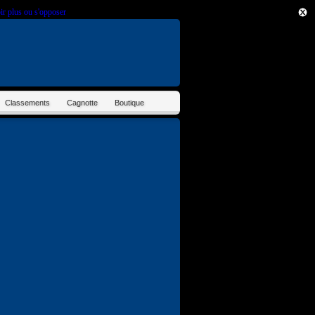
ir plus ou s'opposer
.
Classements
Cagnotte
Boutique