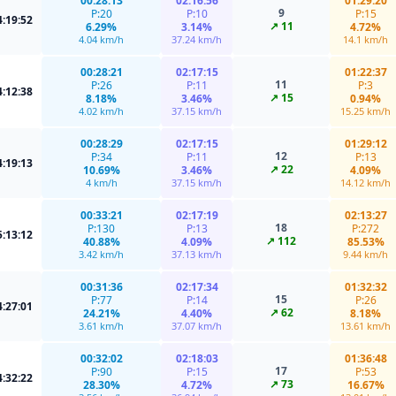
00:28:13
02:16:56
01:29:20
9
P:20
P:10
P:15
4:19:52
↗ 11
6.29%
3.14%
4.72%
4.04 km/h
37.24 km/h
14.1 km/h
00:28:21
02:17:15
01:22:37
11
P:26
P:11
P:3
4:12:38
↗ 15
8.18%
3.46%
0.94%
4.02 km/h
37.15 km/h
15.25 km/h
00:28:29
02:17:15
01:29:12
12
P:34
P:11
P:13
4:19:13
↗ 22
10.69%
3.46%
4.09%
4 km/h
37.15 km/h
14.12 km/h
00:33:21
02:17:19
02:13:27
18
P:130
P:13
P:272
5:13:12
↗ 112
40.88%
4.09%
85.53%
3.42 km/h
37.13 km/h
9.44 km/h
00:31:36
02:17:34
01:32:32
15
P:77
P:14
P:26
4:27:01
↗ 62
24.21%
4.40%
8.18%
3.61 km/h
37.07 km/h
13.61 km/h
00:32:02
02:18:03
01:36:48
17
P:90
P:15
P:53
4:32:22
↗ 73
28.30%
4.72%
16.67%