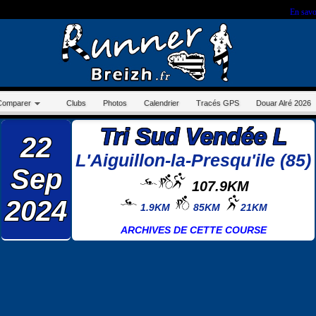
r sur ce site, vous nous autorisez à déposer un cookie à des fins de mesure d'audience.
En savo
Comparer
Clubs
Photos
Calendrier
Tracés GPS
Douar Alré 2026
Tri Sud Vendée L
22
L'Aiguillon-la-Presqu'ile (85)
Sep
107.9KM
2024
1.9KM
85KM
21KM
ARCHIVES DE CETTE COURSE