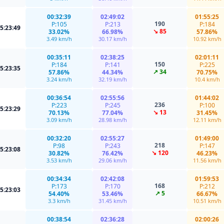
00:32:39
02:49:02
01:55:25
190
P:105
P:213
P:184
5:23:49
↘ 85
33.02%
66.98%
57.86%
3.49 km/h
30.17 km/h
10.92 km/h
00:35:11
02:38:25
02:01:11
150
P:184
P:141
P:225
5:23:35
↗ 34
57.86%
44.34%
70.75%
3.24 km/h
32.19 km/h
10.4 km/h
00:36:54
02:55:56
01:44:02
236
P:223
P:245
P:100
5:23:29
↘ 13
70.13%
77.04%
31.45%
3.09 km/h
28.98 km/h
12.11 km/h
00:32:20
02:55:27
01:49:00
218
P:98
P:243
P:147
5:23:08
↘ 120
30.82%
76.42%
46.23%
3.53 km/h
29.06 km/h
11.56 km/h
00:34:34
02:42:08
01:59:53
168
P:173
P:170
P:212
5:23:03
↗ 5
54.40%
53.46%
66.67%
3.3 km/h
31.45 km/h
10.51 km/h
00:38:54
02:36:28
02:00:26