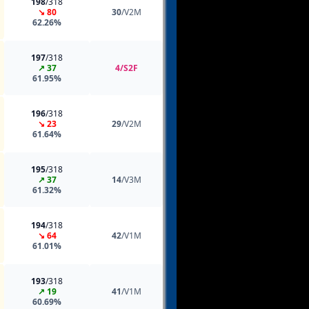
198
/318
↘ 80
30
/V2M
62.26%
197
/318
↗ 37
4/S2F
61.95%
196
/318
↘ 23
29
/V2M
61.64%
195
/318
↗ 37
14
/V3M
61.32%
194
/318
↘ 64
42
/V1M
61.01%
193
/318
↗ 19
41
/V1M
60.69%