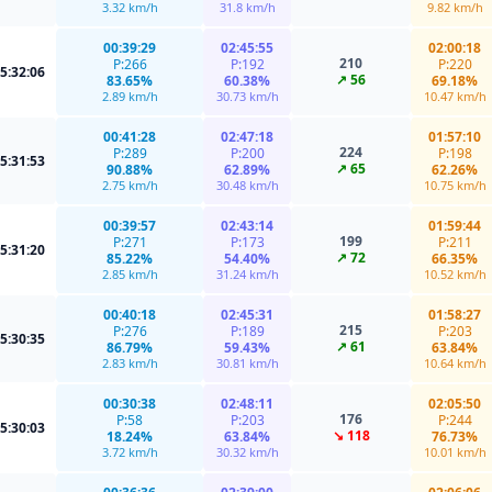
3.32 km/h
31.8 km/h
9.82 km/h
00:39:29
02:45:55
02:00:18
210
P:266
P:192
P:220
5:32:06
↗ 56
83.65%
60.38%
69.18%
2.89 km/h
30.73 km/h
10.47 km/h
00:41:28
02:47:18
01:57:10
224
P:289
P:200
P:198
5:31:53
↗ 65
90.88%
62.89%
62.26%
2.75 km/h
30.48 km/h
10.75 km/h
00:39:57
02:43:14
01:59:44
199
P:271
P:173
P:211
5:31:20
↗ 72
85.22%
54.40%
66.35%
2.85 km/h
31.24 km/h
10.52 km/h
00:40:18
02:45:31
01:58:27
215
P:276
P:189
P:203
5:30:35
↗ 61
86.79%
59.43%
63.84%
2.83 km/h
30.81 km/h
10.64 km/h
00:30:38
02:48:11
02:05:50
176
P:58
P:203
P:244
5:30:03
↘ 118
18.24%
63.84%
76.73%
3.72 km/h
30.32 km/h
10.01 km/h