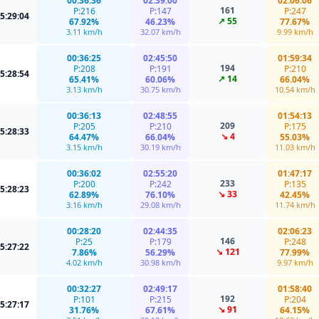
00:36:36
02:39:00
02:06:06
161
P:216
P:147
P:247
5:29:04
↗ 55
67.92%
46.23%
77.67%
3.11 km/h
32.07 km/h
9.99 km/h
00:36:25
02:45:50
01:59:34
194
P:208
P:191
P:210
5:28:54
↗ 14
65.41%
60.06%
66.04%
3.13 km/h
30.75 km/h
10.54 km/h
00:36:13
02:48:55
01:54:13
209
P:205
P:210
P:175
5:28:33
↘ 4
64.47%
66.04%
55.03%
3.15 km/h
30.19 km/h
11.03 km/h
00:36:02
02:55:20
01:47:17
233
P:200
P:242
P:135
5:28:23
↘ 33
62.89%
76.10%
42.45%
3.16 km/h
29.08 km/h
11.74 km/h
00:28:20
02:44:35
02:06:23
146
P:25
P:179
P:248
5:27:22
↘ 121
7.86%
56.29%
77.99%
4.02 km/h
30.98 km/h
9.97 km/h
00:32:27
02:49:17
01:58:40
192
P:101
P:215
P:204
5:27:17
↘ 91
31.76%
67.61%
64.15%