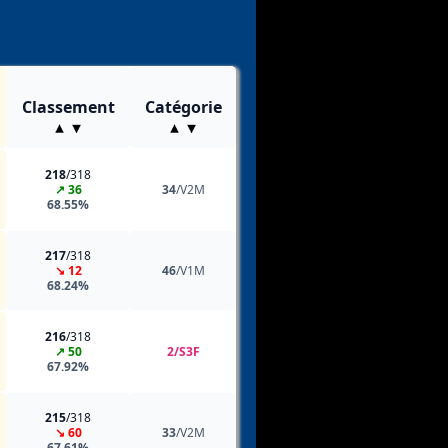
Classement
Catégorie
218
/318
↗ 36
34
/V2M
68.55%
217
/318
↘ 12
46
/V1M
68.24%
216
/318
↗ 50
2/S3F
67.92%
215
/318
↘ 60
33
/V2M
67.61%