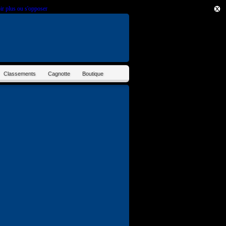
ir plus ou s'opposer
.
Classements
Cagnotte
Boutique