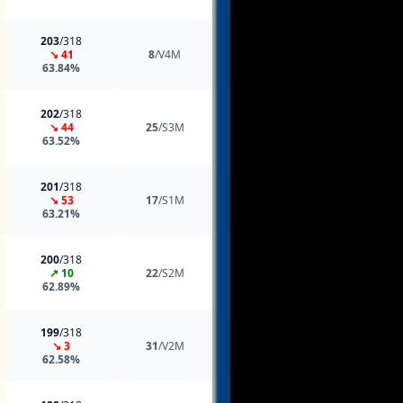
203
/318
↘ 41
8
/V4M
63.84%
202
/318
↘ 44
25
/S3M
63.52%
201
/318
↘ 53
17
/S1M
63.21%
200
/318
↗ 10
22
/S2M
62.89%
199
/318
↘ 3
31
/V2M
62.58%