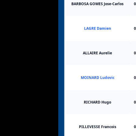
BARBOSA GOMES Jose-Carlos
0
LAGRE Damien
0
ALLAIRE Aurelie
0
MOINARD Ludovic
0
RICHARD Hugo
0
PILLEVESSE Francois
0