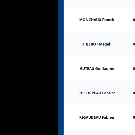
MONCHAUX Franck
0
THIEBOT Magali
0
HUTEAU Guillaume
0
PHELIPPEAU Fabrice
0
RIGAUDEAU Fabien
0