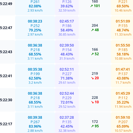
160
P:261
P:126
P:221
5:22:49
↗ 101
82.08%
39.62%
69.50%
2.93 km/h
32.59 km/h
10.46 km/h
00:38:23
02:45:17
01:51:09
204
P:252
P:186
P:155
5:22:47
↗ 48
79.25%
58.49%
48.74%
2.97 km/h
30.85 km/h
11.33 km/h
00:36:38
02:39:50
01:55:50
166
P:218
P:154
P:185
5:22:43
↗ 52
68.55%
48.43%
58.18%
3.11 km/h
31.9 km/h
10.88 km/h
00:35:38
02:52:11
01:47:41
219
P:199
P:227
P:137
5:22:41
↘ 20
62.58%
71.38%
43.08%
3.2 km/h
29.61 km/h
11.7 km/h
00:36:38
02:52:44
01:45:29
228
P:218
P:229
P:112
5:22:30
↘ 10
68.55%
72.01%
35.22%
3.11 km/h
29.52 km/h
11.94 km/h
00:39:38
02:37:28
01:59:10
172
P:267
P:135
P:207
5:22:17
↗ 95
83.96%
42.45%
65.09%
2.88 km/h
32.38 km/h
10.57 km/h