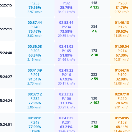
118
P:253
P:82
P:260
5:25:15
↗ 135
79.56%
25.79%
81.76%
2.97 km/h
34.01 km/h
9.72 km/h
00:37:44
02:53:44
01:46:18
234
P:240
P:234
P:126
5:25:11
↗ 6
75.47%
73.58%
39.62%
3.02 km/h
29.35 km/h
11.85 km/h
00:36:08
02:41:03
01:59:54
173
P:203
P:165
P:214
5:24:40
↗ 30
63.84%
51.89%
67.30%
3.15 km/h
31.66 km/h
10.51 km/h
00:41:49
02:49:22
01:44:16
232
P:291
P:216
P:102
5:24:27
↗ 59
91.51%
67.92%
32.08%
2.73 km/h
30.11 km/h
12.08 km/h
00:37:12
02:33:32
02:07:10
130
P:232
P:106
P:250
5:24:24
↗ 102
72.96%
33.33%
78.62%
3.06 km/h
33.21 km/h
9.91 km/h
00:38:01
02:47:25
01:50:05
212
P:248
P:201
P:153
5:24:01
↗ 36
77.99%
63.21%
48.11%
3 km/h
30.46 km/h
11.44 km/h