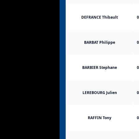
DEFRANCE Thibault
0
BARBAT Philippe
0
BARBIER Stephane
0
LEREBOURG Julien
0
RAFFIN Tony
0