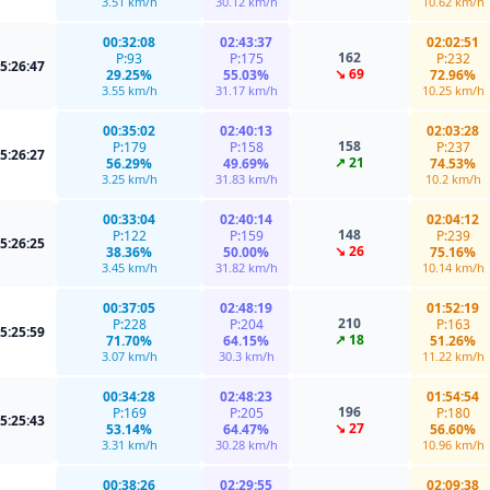
3.51 km/h
30.12 km/h
10.62 km/h
00:32:08
02:43:37
02:02:51
162
P:93
P:175
P:232
5:26:47
↘ 69
29.25%
55.03%
72.96%
3.55 km/h
31.17 km/h
10.25 km/h
00:35:02
02:40:13
02:03:28
158
P:179
P:158
P:237
5:26:27
↗ 21
56.29%
49.69%
74.53%
3.25 km/h
31.83 km/h
10.2 km/h
00:33:04
02:40:14
02:04:12
148
P:122
P:159
P:239
5:26:25
↘ 26
38.36%
50.00%
75.16%
3.45 km/h
31.82 km/h
10.14 km/h
00:37:05
02:48:19
01:52:19
210
P:228
P:204
P:163
5:25:59
↗ 18
71.70%
64.15%
51.26%
3.07 km/h
30.3 km/h
11.22 km/h
00:34:28
02:48:23
01:54:54
196
P:169
P:205
P:180
5:25:43
↘ 27
53.14%
64.47%
56.60%
3.31 km/h
30.28 km/h
10.96 km/h
00:38:26
02:29:55
02:09:38