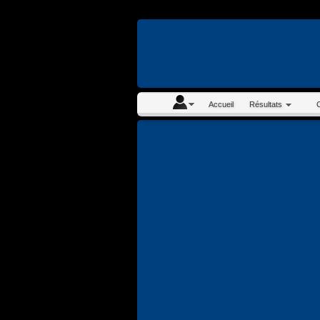
En continuant à navigue
Accueil
Résultats