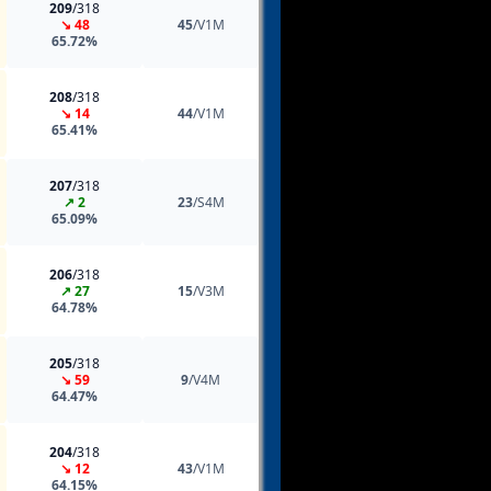
209
/318
↘ 48
45
/V1M
65.72%
208
/318
↘ 14
44
/V1M
65.41%
207
/318
↗ 2
23
/S4M
65.09%
206
/318
↗ 27
15
/V3M
64.78%
205
/318
↘ 59
9
/V4M
64.47%
204
/318
↘ 12
43
/V1M
64.15%