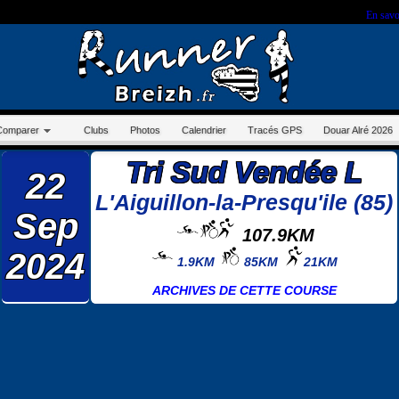
r sur ce site, vous nous autorisez à déposer un cookie à des fins de mesure d'audience.
En savo
Comparer
Clubs
Photos
Calendrier
Tracés GPS
Douar Alré 2026
Tri Sud Vendée L
22
L'Aiguillon-la-Presqu'ile (85)
Sep
107.9KM
2024
1.9KM
85KM
21KM
ARCHIVES DE CETTE COURSE