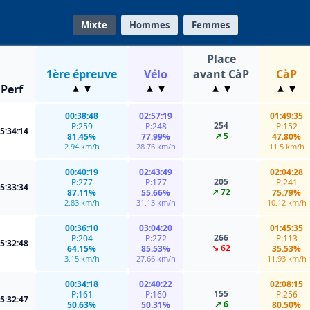
Mixte
Hommes
Femmes
Place
1ère épreuve
Vélo
avant CàP
CàP
Perf
00:38:48
02:57:19
01:49:35
254
P:259
P:248
P:152
5:34:14
↗ 5
81.45%
77.99%
47.80%
2.94 km/h
28.76 km/h
11.5 km/h
00:40:19
02:43:49
02:04:28
205
P:277
P:177
P:241
5:33:34
↗ 72
87.11%
55.66%
75.79%
2.83 km/h
31.13 km/h
10.12 km/h
00:36:10
03:04:20
01:45:35
266
P:204
P:272
P:113
5:32:48
↘ 62
64.15%
85.53%
35.53%
3.15 km/h
27.66 km/h
11.93 km/h
00:34:18
02:40:22
02:08:15
155
P:161
P:160
P:256
5:32:47
↗ 6
50.63%
50.31%
80.50%