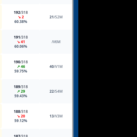
192
/318
↘ 2
21
/S2M
60.38%
191
/318
↘ 41
/V6M
60.06%
190
/318
↗ 46
40
/V1M
59.75%
189
/318
↗ 29
22
/S4M
59.43%
188
/318
↘ 20
13
/V3M
59.12%
187
/318