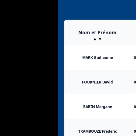
Nom et Prénom
MARX Guillaume
0
FOURNIER David
0
BABIN Morgane
0
TRAMBOUZE Frederic
0