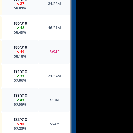
↘ 27
24
/S3M
58.81%
186
/318
↗ 18
16
/S1M
58.49%
185
/318
↘ 19
3/S4F
58.18%
184
/318
↗ 35
21
/S4M
57.86%
183
/318
↗ 45
7
/JUM
57.55%
182
/318
↘ 10
7
/V4M
57.23%