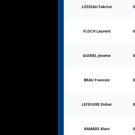
LOISEAU Fabrice
0
FLOCH Laurent
0
GUINEL Jerome
0
BRAU Francois
0
LEFEUVRE Didier
0
RAMADE Alain
0