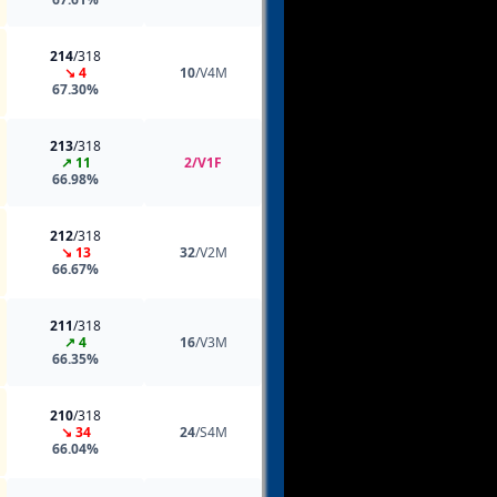
214
/318
↘ 4
10
/V4M
67.30%
213
/318
↗ 11
2/V1F
66.98%
212
/318
↘ 13
32
/V2M
66.67%
211
/318
↗ 4
16
/V3M
66.35%
210
/318
↘ 34
24
/S4M
66.04%