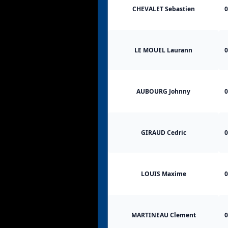
CHEVALET Sebastien
0
LE MOUEL Laurann
0
AUBOURG Johnny
0
GIRAUD Cedric
0
LOUIS Maxime
0
MARTINEAU Clement
0