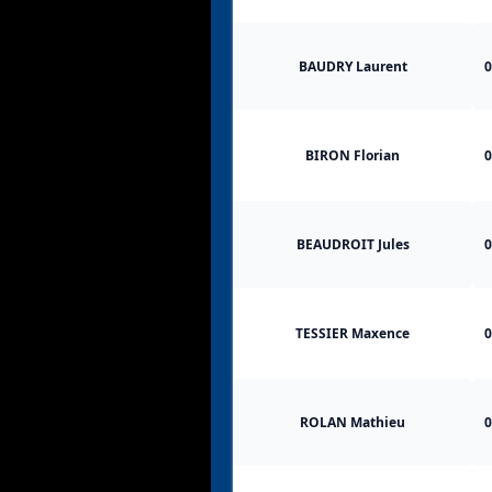
BAUDRY Laurent
0
BIRON Florian
0
BEAUDROIT Jules
0
TESSIER Maxence
0
ROLAN Mathieu
0