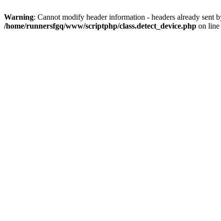
Warning
: Cannot modify header information - headers already sent 
/home/runnersfgq/www/scriptphp/class.detect_device.php
on lin