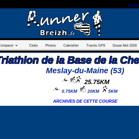
r sur ce site, vous nous autorisez à déposer un cookie à des fins de mesure d'audience.
En savo
Comparer
Clubs
Photos
Calendrier
Tracés GPS
Douar Alré 2026
Triathlon de la Base de la Ch
Meslay-du-Maine (53)
25.75KM
0.75KM
20KM
5KM
ARCHIVES DE CETTE COURSE