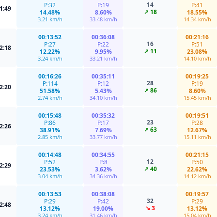
14
P:32
P:19
P:41
1:49
↗ 18
14.48%
8.60%
18.55%
3.21 km/h
33.48 km/h
14.34 km/h
00:13:52
00:36:08
00:21:16
16
P:27
P:22
P:51
2:18
↗ 11
12.22%
9.95%
23.08%
3.24 km/h
33.21 km/h
14.10 km/h
00:16:26
00:35:11
00:19:25
28
P:114
P:12
P:19
2:20
↗ 86
51.58%
5.43%
8.60%
2.74 km/h
34.10 km/h
15.45 km/h
00:15:48
00:35:32
00:19:51
23
P:86
P:17
P:28
2:26
↗ 63
38.91%
7.69%
12.67%
2.85 km/h
33.77 km/h
15.11 km/h
00:14:48
00:34:55
00:21:15
12
P:52
P:8
P:50
2:29
↗ 40
23.53%
3.62%
22.62%
3.04 km/h
34.36 km/h
14.12 km/h
00:13:53
00:38:08
00:19:57
32
P:29
P:42
P:29
2:48
↘ 3
13.12%
19.00%
13.12%
3.24 km/h
31.46 km/h
15.04 km/h