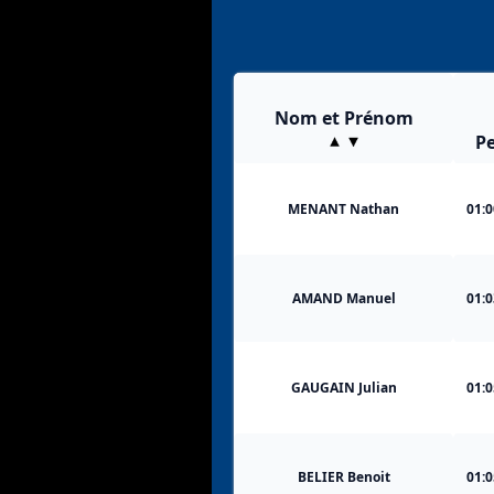
Nom et Prénom
Pe
MENANT Nathan
01:0
AMAND Manuel
01:0
GAUGAIN Julian
01:0
BELIER Benoit
01:0