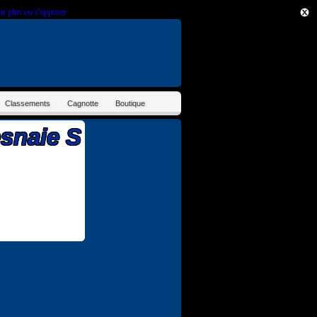
ir plus ou s'opposer
.
Classements
Cagnotte
Boutique
esnaie S