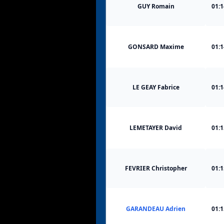
GUY Romain
01:1
GONSARD Maxime
01:1
LE GEAY Fabrice
01:1
LEMETAYER David
01:1
FEVRIER Christopher
01:1
GARANDEAU Adrien
01:1