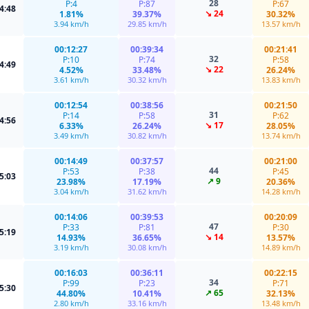
28
P:4
P:87
P:67
4:48
↘ 24
1.81%
39.37%
30.32%
3.94 km/h
29.85 km/h
13.57 km/h
00:12:27
00:39:34
00:21:41
32
P:10
P:74
P:58
4:49
↘ 22
4.52%
33.48%
26.24%
3.61 km/h
30.32 km/h
13.83 km/h
00:12:54
00:38:56
00:21:50
31
P:14
P:58
P:62
4:56
↘ 17
6.33%
26.24%
28.05%
3.49 km/h
30.82 km/h
13.74 km/h
00:14:49
00:37:57
00:21:00
44
P:53
P:38
P:45
5:03
↗ 9
23.98%
17.19%
20.36%
3.04 km/h
31.62 km/h
14.28 km/h
00:14:06
00:39:53
00:20:09
47
P:33
P:81
P:30
5:19
↘ 14
14.93%
36.65%
13.57%
3.19 km/h
30.08 km/h
14.89 km/h
00:16:03
00:36:11
00:22:15
34
P:99
P:23
P:71
5:30
↗ 65
44.80%
10.41%
32.13%
2.80 km/h
33.16 km/h
13.48 km/h