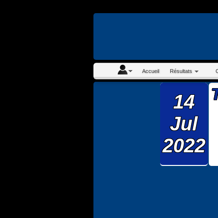
En continuant à navigue
Accueil
Résultats
14
Jul
2022