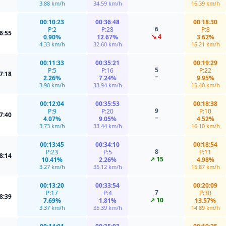
3.88 km/h
34.59 km/h
16.39 km/h
00:10:23
00:36:48
00:18:30
6
P:2
P:28
P:8
6:55
↘ 4
0.90%
12.67%
3.62%
4.33 km/h
32.60 km/h
16.21 km/h
00:11:33
00:35:21
00:19:29
5
P:5
P:16
P:22
7:18
=
2.26%
7.24%
9.95%
3.90 km/h
33.94 km/h
15.40 km/h
00:12:04
00:35:53
00:18:38
9
P:9
P:20
P:10
7:40
=
4.07%
9.05%
4.52%
3.73 km/h
33.44 km/h
16.10 km/h
00:13:45
00:34:10
00:18:54
8
P:23
P:5
P:11
8:14
↗ 15
10.41%
2.26%
4.98%
3.27 km/h
35.12 km/h
15.87 km/h
00:13:20
00:33:54
00:20:09
7
P:17
P:4
P:30
8:39
↗ 10
7.69%
1.81%
13.57%
3.37 km/h
35.39 km/h
14.89 km/h