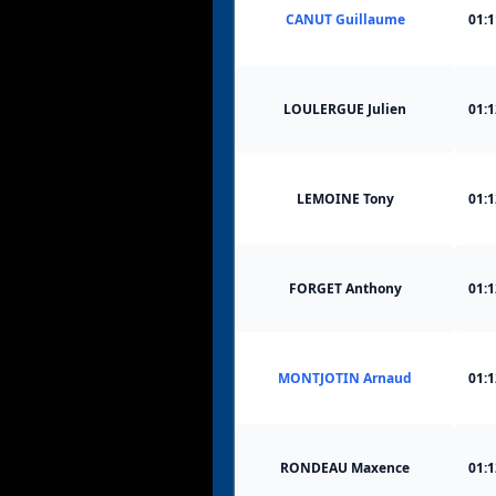
CANUT Guillaume
01:1
LOULERGUE Julien
01:1
LEMOINE Tony
01:1
FORGET Anthony
01:1
MONTJOTIN Arnaud
01:1
RONDEAU Maxence
01:1