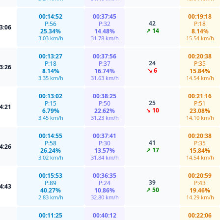
00:14:52
00:37:45
00:19:18
42
P:56
P:32
P:18
3:06
↗ 14
25.34%
14.48%
8.14%
3.03 km/h
31.78 km/h
15.54 km/h
00:13:27
00:37:56
00:20:38
24
P:18
P:37
P:35
3:26
↘ 6
8.14%
16.74%
15.84%
3.35 km/h
31.63 km/h
14.54 km/h
00:13:02
00:38:25
00:21:16
25
P:15
P:50
P:51
4:21
↘ 10
6.79%
22.62%
23.08%
3.45 km/h
31.23 km/h
14.10 km/h
00:14:55
00:37:41
00:20:38
41
P:58
P:30
P:35
4:26
↗ 17
26.24%
13.57%
15.84%
3.02 km/h
31.84 km/h
14.54 km/h
00:15:53
00:36:35
00:20:59
39
P:89
P:24
P:43
4:43
↗ 50
40.27%
10.86%
19.46%
2.83 km/h
32.80 km/h
14.29 km/h
00:11:25
00:40:12
00:22:06