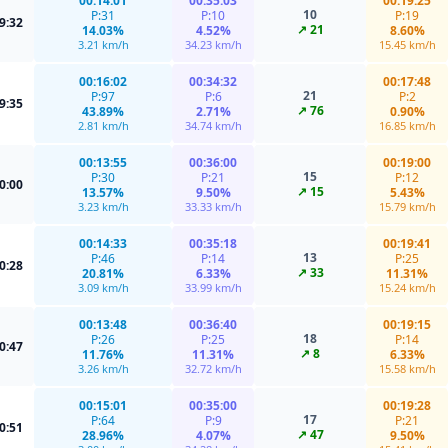
00:14:01
00:35:03
00:19:25
10
P:31
P:10
P:19
9:32
↗ 21
14.03%
4.52%
8.60%
3.21 km/h
34.23 km/h
15.45 km/h
00:16:02
00:34:32
00:17:48
21
P:97
P:6
P:2
9:35
↗ 76
43.89%
2.71%
0.90%
2.81 km/h
34.74 km/h
16.85 km/h
00:13:55
00:36:00
00:19:00
15
P:30
P:21
P:12
0:00
↗ 15
13.57%
9.50%
5.43%
3.23 km/h
33.33 km/h
15.79 km/h
00:14:33
00:35:18
00:19:41
13
P:46
P:14
P:25
0:28
↗ 33
20.81%
6.33%
11.31%
3.09 km/h
33.99 km/h
15.24 km/h
00:13:48
00:36:40
00:19:15
18
P:26
P:25
P:14
0:47
↗ 8
11.76%
11.31%
6.33%
3.26 km/h
32.72 km/h
15.58 km/h
00:15:01
00:35:00
00:19:28
17
P:64
P:9
P:21
0:51
↗ 47
28.96%
4.07%
9.50%