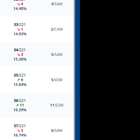
↘ 4
4
/S4M
14.48%
33
/221
↘ 1
2
/CAM
14.93%
34
/221
↘ 3
5
/S4M
15.38%
35
/221
↗ 9
5
/V2M
15.84%
36
/221
↗ 11
11
/S2M
16.29%
37
/221
↘ 3
6
/S4M
16.74%