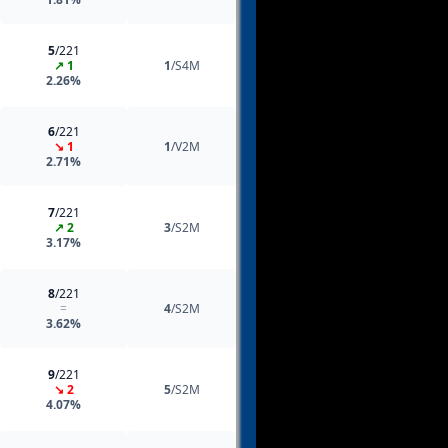
5
/221
↗ 1
1
/S4M
2.26%
6
/221
↘ 1
1
/V2M
2.71%
7
/221
↗ 2
3
/S2M
3.17%
8
/221
=
4
/S2M
3.62%
9
/221
↘ 2
5
/S2M
4.07%