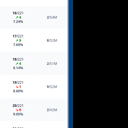
16
/221
↗ 4
2
/S4M
7.24%
17
/221
↗ 9
8
/S2M
7.69%
18
/221
↗ 4
2
/S1M
8.14%
19
/221
↘ 1
9
/S2M
8.60%
20
/221
↘ 9
2
/V2M
9.05%