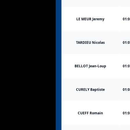
LE MEUR Jeremy
01:0
TARDIEU Nicolas
01:0
BELLOT Jean-Loup
01:0
CURELY Baptiste
01:0
CUEFF Romain
01:0