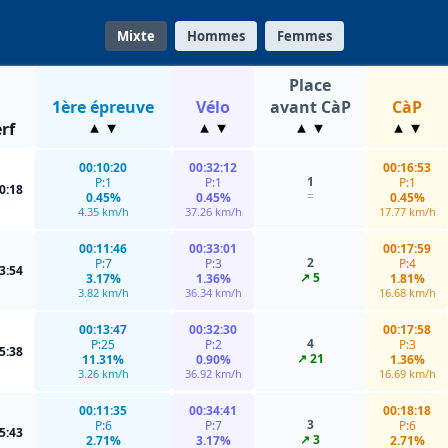
Mixte
Hommes
Femmes
Place
1ère épreuve
Vélo
avant CàP
CàP
rf
00:10:20
00:32:12
00:16:53
1
P:1
P:1
P:1
0:18
=
0.45%
0.45%
0.45%
4.35 km/h
37.26 km/h
17.77 km/h
00:11:46
00:33:01
00:17:59
2
P:7
P:3
P:4
3:54
↗ 5
3.17%
1.36%
1.81%
3.82 km/h
36.34 km/h
16.68 km/h
00:13:47
00:32:30
00:17:58
4
P:25
P:2
P:3
5:38
↗ 21
11.31%
0.90%
1.36%
3.26 km/h
36.92 km/h
16.69 km/h
00:11:35
00:34:41
00:18:18
3
P:6
P:7
P:6
5:43
↗ 3
2.71%
3.17%
2.71%