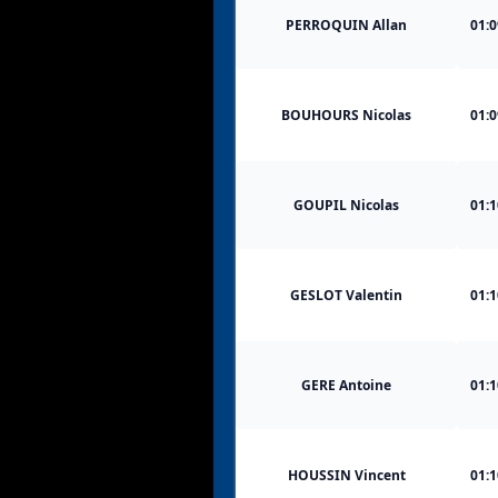
PERROQUIN Allan
01:0
BOUHOURS Nicolas
01:0
GOUPIL Nicolas
01:1
GESLOT Valentin
01:1
GERE Antoine
01:1
HOUSSIN Vincent
01:1