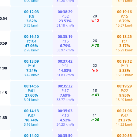
3.00 km/h
34.28 km/h
15.41 km/h
00:12:03
00:38:29
00:19:16
20
P:8
P:52
P:15
0:54
↘ 12
3.62%
23.53%
6.79%
3.73 km/h
31.18 km/h
15.57 km/h
00:16:10
00:35:19
00:18:25
26
P:104
P:15
P:7
0:59
↗ 78
47.06%
6.79%
3.17%
2.78 km/h
33.97 km/h
16.29 km/h
00:13:09
00:37:42
00:19:12
22
P:16
P:31
P:13
1:08
↘ 6
7.24%
14.03%
5.88%
3.42 km/h
31.83 km/h
15.62 km/h
00:14:56
00:35:32
00:19:29
18
P:61
P:17
P:22
1:15
↗ 43
27.60%
7.69%
9.95%
3.01 km/h
33.77 km/h
15.40 km/h
00:14:13
00:35:03
00:21:06
11
P:37
P:10
P:47
1:35
↗ 26
16.74%
4.52%
21.27%
3.16 km/h
34.23 km/h
14.22 km/h
00:14:02
00:35:50
00:20:55