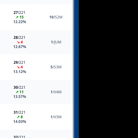
27
/221
↗ 15
10
/S2M
12.22%
28
/221
↘ 4
1
/JUM
12.67%
29
/221
↘ 4
5
/S3M
13.12%
30
/221
↗ 11
1
/V4M
13.57%
31
/221
↗ 8
1
/V3M
14.03%
32
/221