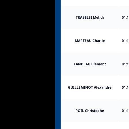
TRABELSI Mehdi
01:1
MARTEAU Charlie
01:1
LANDEAU Clement
01:1
GUILLEMINOT Alexandre
01:1
POIL Christophe
01:1