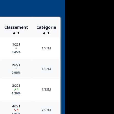
Classement
Catégorie
1
/221
=
1
/S1M
0.45%
2
/221
=
1
/S2M
0.90%
3
/221
↗ 1
1
/S3M
1.36%
4
/221
↘ 1
2
/S2M
1.81%