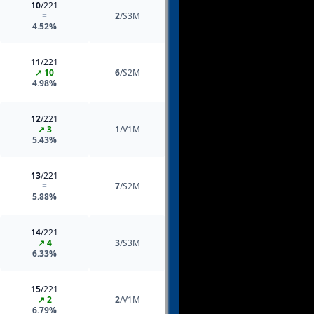
10
/221
=
2
/S3M
4.52%
11
/221
↗ 10
6
/S2M
4.98%
12
/221
↗ 3
1
/V1M
5.43%
13
/221
=
7
/S2M
5.88%
14
/221
↗ 4
3
/S3M
6.33%
15
/221
↗ 2
2
/V1M
6.79%