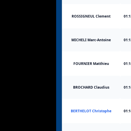
ROSSIGNEUL Clement
01:1
MICHELI Marc-Antoine
01:1
FOURNIER Matthieu
01:1
BROCHARD Claudius
01:1
BERTHELOT Christophe
01:1