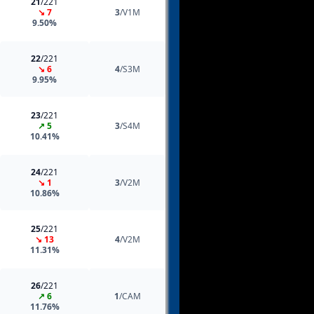
21
/221
↘ 7
3
/V1M
9.50%
22
/221
↘ 6
4
/S3M
9.95%
23
/221
↗ 5
3
/S4M
10.41%
24
/221
↘ 1
3
/V2M
10.86%
25
/221
↘ 13
4
/V2M
11.31%
26
/221
↗ 6
1
/CAM
11.76%