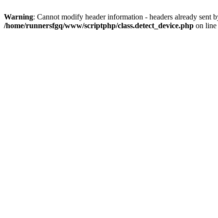
Warning
: Cannot modify header information - headers already sent 
/home/runnersfgq/www/scriptphp/class.detect_device.php
on lin