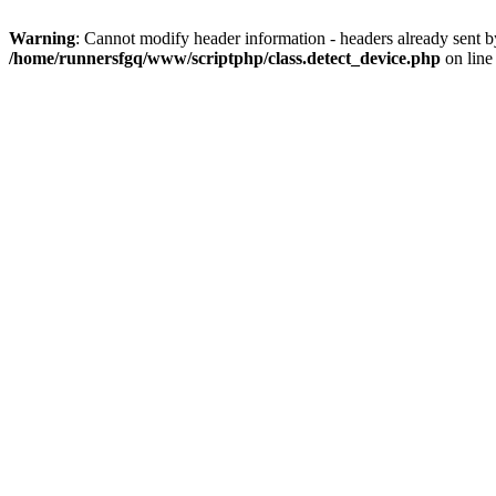
Warning
: Cannot modify header information - headers already sent 
/home/runnersfgq/www/scriptphp/class.detect_device.php
on lin