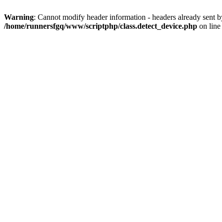
Warning
: Cannot modify header information - headers already sent 
/home/runnersfgq/www/scriptphp/class.detect_device.php
on lin