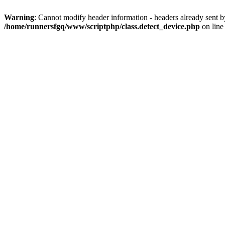
Warning
: Cannot modify header information - headers already sent 
/home/runnersfgq/www/scriptphp/class.detect_device.php
on lin