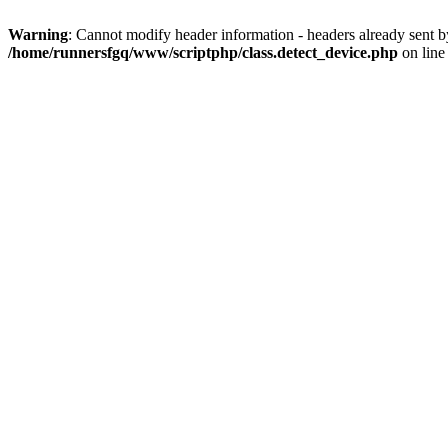
Warning
: Cannot modify header information - headers already sent 
/home/runnersfgq/www/scriptphp/class.detect_device.php
on lin