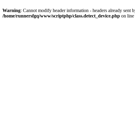
Warning
: Cannot modify header information - headers already sent 
/home/runnersfgq/www/scriptphp/class.detect_device.php
on lin