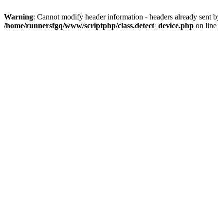
Warning
: Cannot modify header information - headers already sent 
/home/runnersfgq/www/scriptphp/class.detect_device.php
on lin