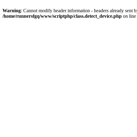
Warning
: Cannot modify header information - headers already sent 
/home/runnersfgq/www/scriptphp/class.detect_device.php
on lin