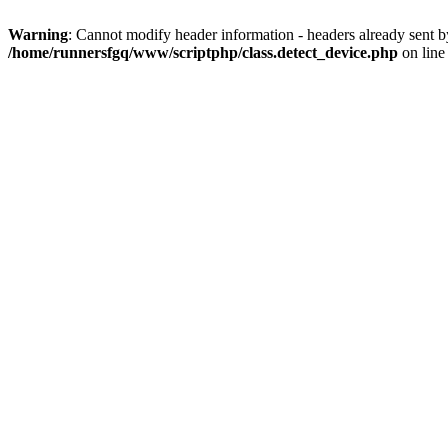
Warning
: Cannot modify header information - headers already sent 
/home/runnersfgq/www/scriptphp/class.detect_device.php
on lin