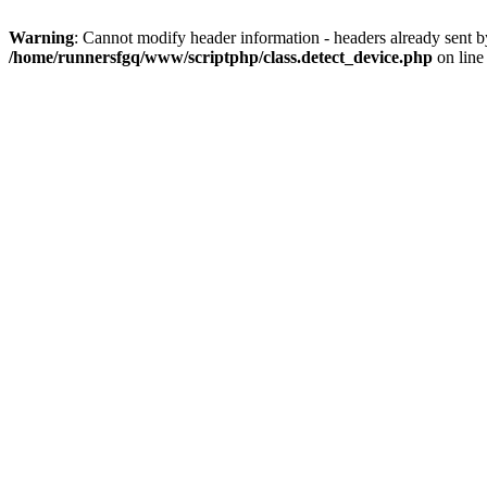
Warning
: Cannot modify header information - headers already sent 
/home/runnersfgq/www/scriptphp/class.detect_device.php
on lin