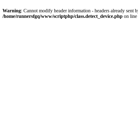
Warning
: Cannot modify header information - headers already sent 
/home/runnersfgq/www/scriptphp/class.detect_device.php
on lin