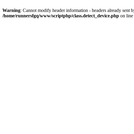
Warning
: Cannot modify header information - headers already sent 
/home/runnersfgq/www/scriptphp/class.detect_device.php
on lin