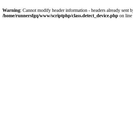
Warning
: Cannot modify header information - headers already sent 
/home/runnersfgq/www/scriptphp/class.detect_device.php
on lin