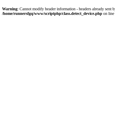
Warning
: Cannot modify header information - headers already sent 
/home/runnersfgq/www/scriptphp/class.detect_device.php
on lin