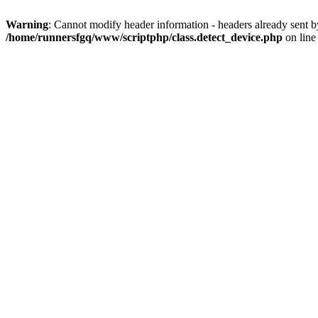
Warning
: Cannot modify header information - headers already sent 
/home/runnersfgq/www/scriptphp/class.detect_device.php
on lin