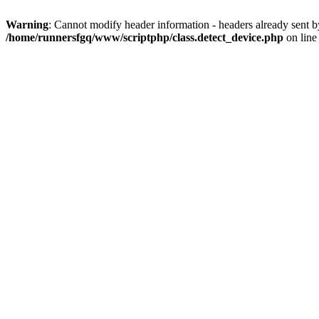
Warning
: Cannot modify header information - headers already sent 
/home/runnersfgq/www/scriptphp/class.detect_device.php
on lin