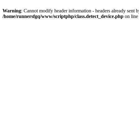
Warning
: Cannot modify header information - headers already sent 
/home/runnersfgq/www/scriptphp/class.detect_device.php
on lin