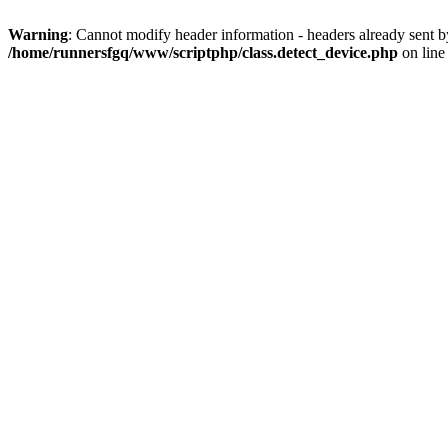
Warning
: Cannot modify header information - headers already sent 
/home/runnersfgq/www/scriptphp/class.detect_device.php
on lin