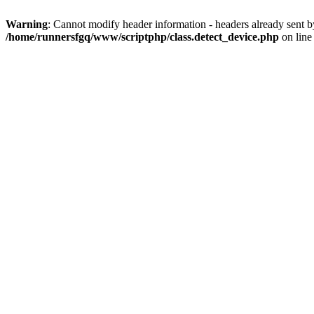
Warning
: Cannot modify header information - headers already sent 
/home/runnersfgq/www/scriptphp/class.detect_device.php
on lin