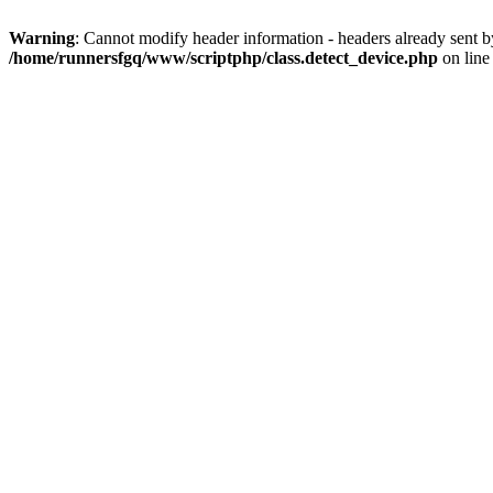
Warning
: Cannot modify header information - headers already sent 
/home/runnersfgq/www/scriptphp/class.detect_device.php
on lin