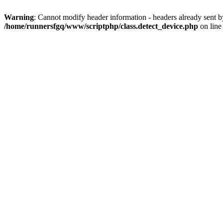
Warning
: Cannot modify header information - headers already sent 
/home/runnersfgq/www/scriptphp/class.detect_device.php
on lin