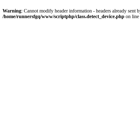
Warning
: Cannot modify header information - headers already sent 
/home/runnersfgq/www/scriptphp/class.detect_device.php
on lin