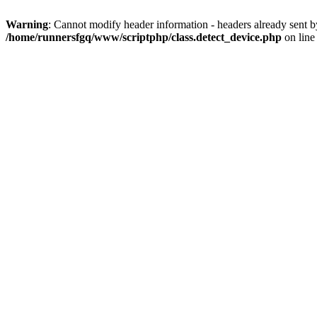
Warning
: Cannot modify header information - headers already sent 
/home/runnersfgq/www/scriptphp/class.detect_device.php
on lin