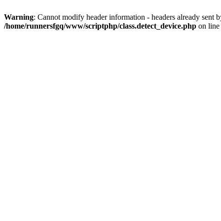
Warning
: Cannot modify header information - headers already sent 
/home/runnersfgq/www/scriptphp/class.detect_device.php
on lin