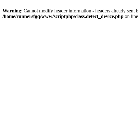
Warning
: Cannot modify header information - headers already sent 
/home/runnersfgq/www/scriptphp/class.detect_device.php
on lin