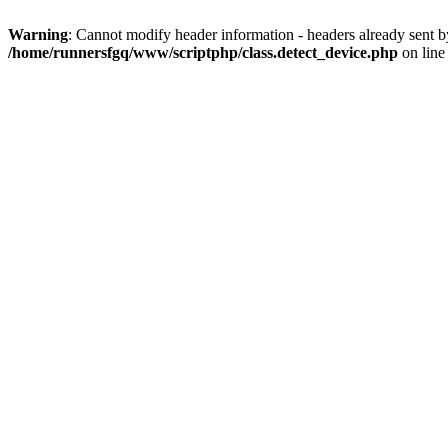
Warning
: Cannot modify header information - headers already sent 
/home/runnersfgq/www/scriptphp/class.detect_device.php
on lin