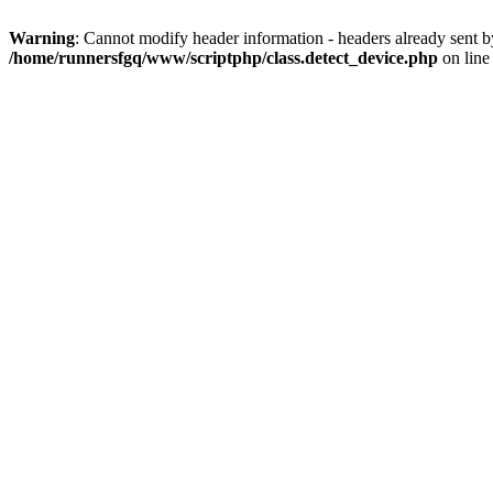
Warning
: Cannot modify header information - headers already sent 
/home/runnersfgq/www/scriptphp/class.detect_device.php
on lin